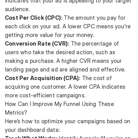
indicates that your ad is appealing to your target
audience.
Cost Per Click (CPC):
The amount you pay for
each click on your ad. A lower CPC means you're
getting more value for your money.
Conversion Rate (CVR):
The percentage of
users who take the desired action, such as
making a purchase. A higher CVR means your
landing page and ad are aligned and effective.
Cost Per Acquisition (CPA):
The cost of
acquiring one customer. A lower CPA indicates
more cost-efficient campaigns.
How Can I Improve My Funnel Using These
Metrics?
Here’s how to optimize your campaigns based on
your dashboard data: