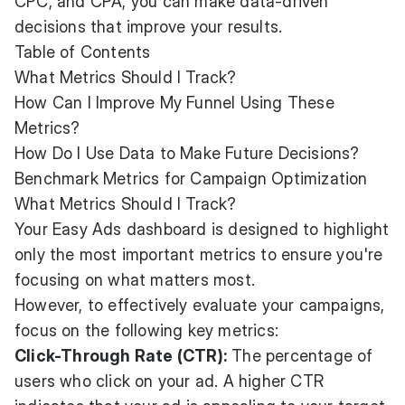
CPC, and CPA, you can make data-driven
decisions that improve your results.
Table of Contents
What Metrics Should I Track?
How Can I Improve My Funnel Using These
Metrics?
How Do I Use Data to Make Future Decisions?
Benchmark Metrics for Campaign Optimization
What Metrics Should I Track?
Your Easy Ads dashboard is designed to highlight
only the most important metrics to ensure you're
focusing on what matters most.
However, to effectively evaluate your campaigns,
focus on the following key metrics:
Click-Through Rate (CTR):
The percentage of
users who click on your ad. A higher CTR