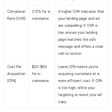
Conversion
2-5% for e-
A higher CVR indicates that
Rate (CVR)
commerce
your landing page and ad
are compelling. If CVR is
low, ensure your landing
page matches the ad's
message and offers a clear
call-to-action.
Cost Per
$20-$50
Lower CPA means you're
Acquisition
for e-
acquiring customers at a
(CPA)
commerce
more efficient cost. If CPA
is too high, refine your
targeting or revisit your ad
copy.