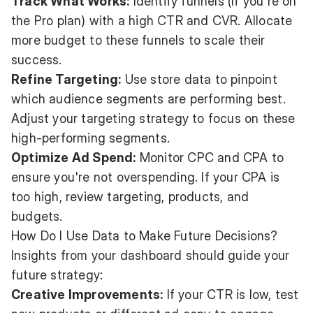
Track What Works:
Identify funnels (If you're on
the Pro plan) with a high CTR and CVR. Allocate
more budget to these funnels to scale their
success.
Refine Targeting:
Use store data to pinpoint
which audience segments are performing best.
Adjust your targeting strategy to focus on these
high-performing segments.
Optimize Ad Spend:
Monitor CPC and CPA to
ensure you're not overspending. If your CPA is
too high, review targeting, products, and
budgets.
How Do I Use Data to Make Future Decisions?
Insights from your dashboard should guide your
future strategy:
Creative Improvements:
If your CTR is low, test