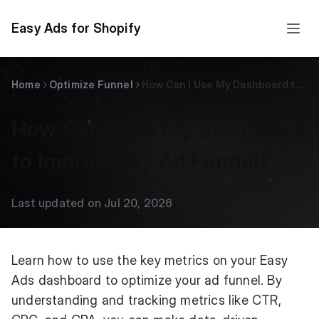
Easy Ads for Shopify
Home
Optimize Funnel
How Can I Use My Dashboard to Improve My Ad Funnel?
How Can I Use My Dashboard
to Improve My Ad Funnel?
Last updated on Jul 20, 2026
Learn how to use the key metrics on your Easy
Ads dashboard to optimize your ad funnel. By
understanding and tracking metrics like CTR,