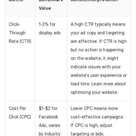
Value
Click-
1-2% for
A high CTR typically means
Through
display ads
your ad copy and targeting
Rate (CTR)
are effective. If CTR is high
but no action is happening
on the website, it might
indicate issues with your
website's user experience or
load time. Learn more about
optimizing your website.
Cost Per
$1-$2 for
Lower CPC means more
Click (CPC)
Facebook
cost-effective campaigns.
Ads, varies
If CPC is high, adjust
by industry
targeting or bids.