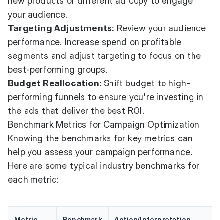
new products or different ad copy to engage
your audience.
Targeting Adjustments:
Review your audience
performance. Increase spend on profitable
segments and adjust targeting to focus on the
best-performing groups.
Budget Reallocation:
Shift budget to high-
performing funnels to ensure you're investing in
the ads that deliver the best ROI.
Benchmark Metrics for Campaign Optimization
Knowing the benchmarks for key metrics can
help you assess your campaign performance.
Here are some typical industry benchmarks for
each metric:
Metric
Benchmark
Action/Interpretation