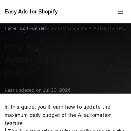
Easy Ads for Shopify
Home
Edit Funnel
How to Change the AI Automation Maximum Daily Budget
How to Change the AI
Automation Maximum Daily
Budget
Last updated on Jul 20, 2026
In this guide, you'll learn how to update the
maximum daily budget of the AI automation
feature.