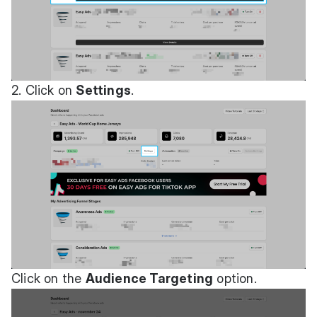
2. Click on
Settings
.
Click on the
Audience Targeting
option.