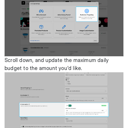
Scroll down, and update the maximum daily
budget to the amount you'd like.