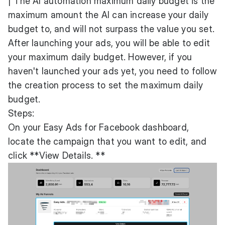
| The AI automation maximum daily budget is the
maximum amount the AI can increase your daily
budget to, and will not surpass the value you set.
After launching your ads, you will be able to edit
your maximum daily budget. However, if you
haven't launched your ads yet, you need to follow
the creation process to set the maximum daily
budget.
Steps:
On your Easy Ads for Facebook dashboard,
locate the campaign that you want to edit, and
click **View Details. **