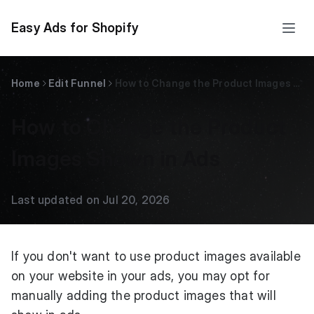
Easy Ads for Shopify
Home
Edit Funnel
How to Change the Product Images Shown in Ads
How to Change the Product
Images Shown in Ads
Last updated on Jul 20, 2026
If you don't want to use product images available
on your website in your ads, you may opt for
manually adding the product images that will