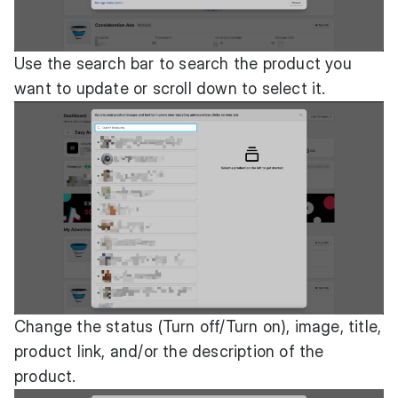
Use the search bar to search the product you
want to update or scroll down to select it.
Change the status (Turn off/Turn on), image, title,
product link, and/or the description of the
product.