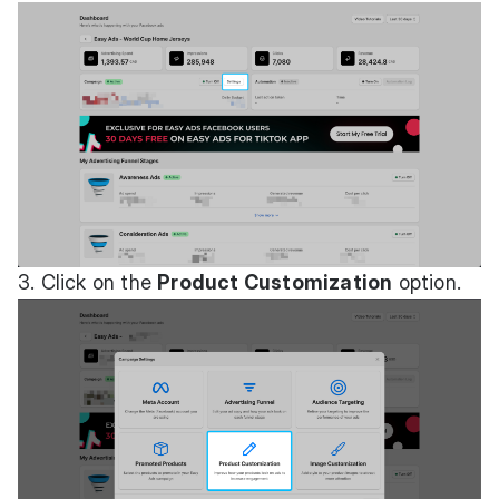
3. Click on the
Product Customization
option.