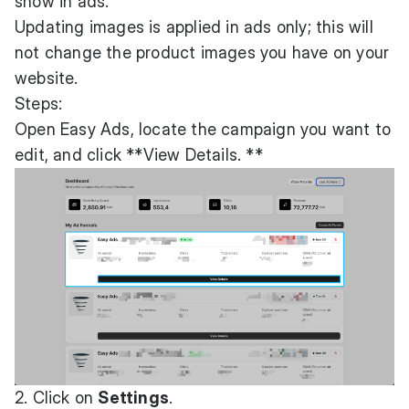
show in ads.
Updating images is applied in ads only; this will
not change the product images you have on your
website.
Steps:
Open Easy Ads, locate the campaign you want to
edit, and click **View Details. **
2. Click on
Settings
.