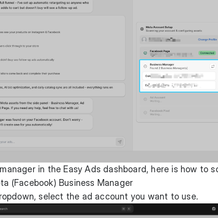
s manager in the Easy Ads dashboard, here is how to s
eta (Facebook) Business Manager
ropdown, select the ad account you want to use.