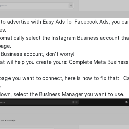
 to advertise with Easy Ads for Facebook Ads, you ca
es.
omatically select the Instagram Business account tha
page.
 Business account, don't worry!
at wil help you create yours:
Complete Meta Business
page you want to connect, here is how to fix that:
I C
e
own, select the Business Manager you want to use.