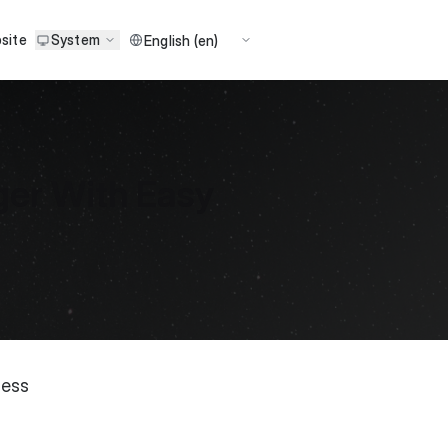
site
System
er With Easy
ness