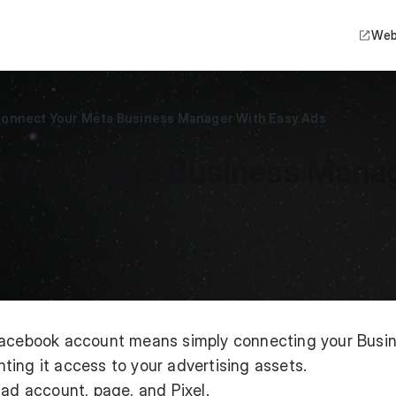
Web
Connect Your Meta Business Manager With Easy Ads
 Your Meta Business Manag
 Facebook account means simply connecting your Busi
ing it access to your advertising assets.
 ad account, page, and Pixel.