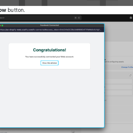
dow
button.