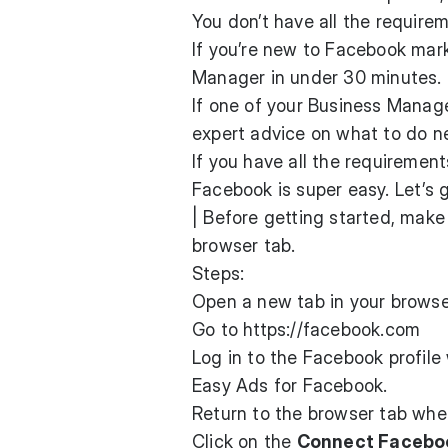
You don’t have all the require
If you’re new to Facebook mark
Manager in under 30 minutes.
If one of your Business Manag
expert advice on what to do n
If you have all the requiremen
Facebook is super easy. Let’s g
| Before getting started, mak
browser tab.
Steps:
Open a new tab in your browse
Go to
https://facebook.com
Log in to the Facebook profil
Easy Ads for Facebook.
Return to the browser tab whe
Click on the
Connect Facebo