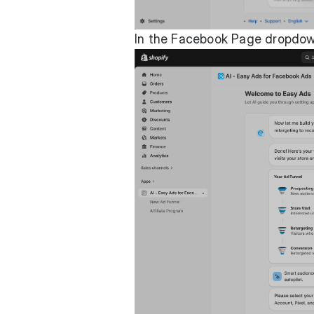
In the Facebook Page dropdown