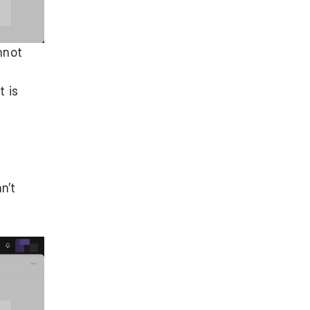
nnot
t is
an’t