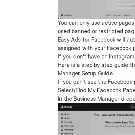
You can only use active pages
used banned or restricted pag
Easy Ads for Facebook will aut
assigned with your Facebook 
If you don't have an Instagram
Here is a step by step guide th
Manager Setup Guide
If you can't see the Facebook 
Select/Find My Facebook Pag
In the Business Manager dropd