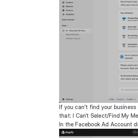
If you can't find your busines
that:
I Can’t Select/Find My M
In the Facebook Ad Account d