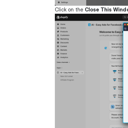
Click on the
Close This Win