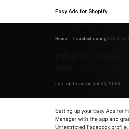
Easy Ads for Shopify
Home
Troubleshooting
How to 
How to Connect
Ads
Last updated on Jul 20, 2026
Setting up your Easy Ads for
Manager with the app and grant
Unrestricted Facebook profile,