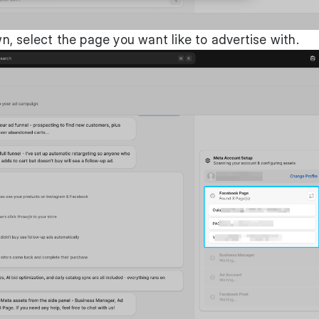
, select the page you want like to advertise with.