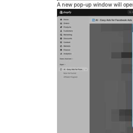
A new pop-up window will open