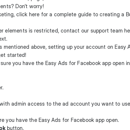
ments? Don’t worry!
eting, click
here
for a complete guide to creating a B
er elements is restricted, contact our support team
he
ext.
ts mentioned above, setting up your account on Easy 
et started!
e sure you have the Easy Ads for Facebook app open in
r.
e with admin access to the ad account you want to use
re you have the Easy Ads for Facebook app open.
ok
button.