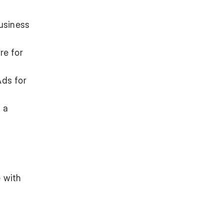
usiness
re
for
Ads for
 a
 with