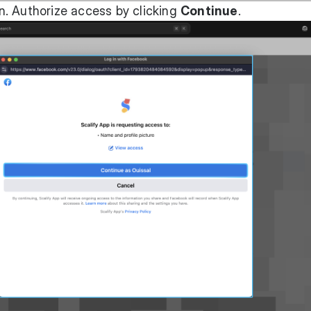
. Authorize access by clicking
Continue
.