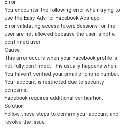
Error
You encounter the following error when trying to
use the Easy Ads for Facebook Ads app:
Error validating access token: Sessions for the
user are not allowed because the user is not a
confirmed user
Cause
This error occurs when your Facebook profile is
not fully confirmed. This usually happens when:
You haven’t verified your email or phone number.
Your account is restricted due to security
concerns.
Facebook requires additional verification.
Solution
Follow these steps to confirm your account and
resolve the issue: