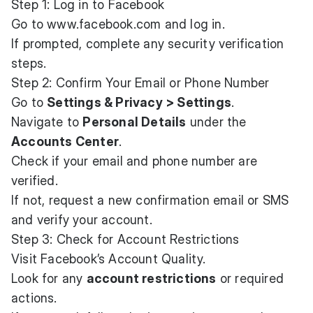
Step 1: Log in to Facebook
Go to
www.facebook.com
and log in.
If prompted, complete any security verification
steps.
Step 2: Confirm Your Email or Phone Number
Go to
Settings & Privacy > Settings
.
Navigate to
Personal Details
under the
Accounts Center
.
Check if your email and phone number are
verified.
If not, request a new confirmation email or SMS
and verify your account.
Step 3: Check for Account Restrictions
Visit
Facebook’s Account Quality
.
Look for any
account restrictions
or required
actions.