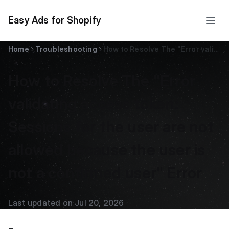
Easy Ads for Shopify
Home
Troubleshooting
How to Resolve The "Error validating access token: Sessions for the user are not allowed because the user is not a confirmed user" Error
How to Resolve The "Error
validating access token:
Sessions for the user are not
allowed because the user is
not a confirmed user" Error
Last updated on Jul 20, 2026