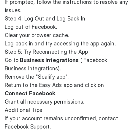
If prompted, follow the instructions to resolve any
issues.
Step 4: Log Out and Log Back In
Log out of Facebook.
Clear your browser cache.
Log back in and try accessing the app again.
Step 5: Try Reconnecting the App
Go to
Business Integrations
(
Facebook
Business Integrations
).
Remove the "Scalify app".
Return to the Easy Ads app and click on
Connect Facebook
.
Grant all necessary permissions.
Additional Tips
If your account remains unconfirmed, contact
Facebook Support
.