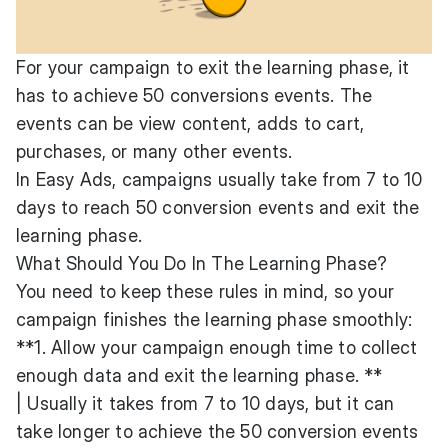
For your campaign to exit the learning phase, it
has to achieve 50 conversions events. The
events can be view content, adds to cart,
purchases, or many other events.
In Easy Ads, campaigns usually take from 7 to 10
days to reach 50 conversion events and exit the
learning phase.
What Should You Do In The Learning Phase?
You need to keep these rules in mind, so your
campaign finishes the learning phase smoothly:
**1. Allow your campaign enough time to collect
enough data and exit the learning phase. **
| Usually it takes from 7 to 10 days, but it can
take longer to achieve the 50 conversion events