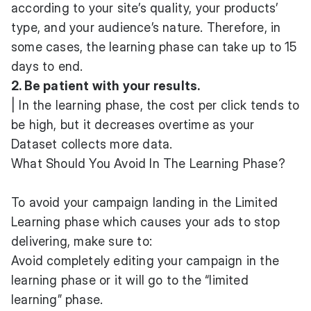
according to your site’s quality, your products’
type, and your audience’s nature. Therefore, in
some cases, the learning phase can take up to 15
days to end.
2. Be patient with your results.
| In the learning phase, the cost per click tends to
be high, but it decreases overtime as your
Dataset collects more data.
What Should You Avoid In The Learning Phase?
To avoid your campaign landing in the Limited
Learning phase which causes your ads to stop
delivering, make sure to:
Avoid completely editing your campaign in the
learning phase or it will go to the “limited
learning” phase.