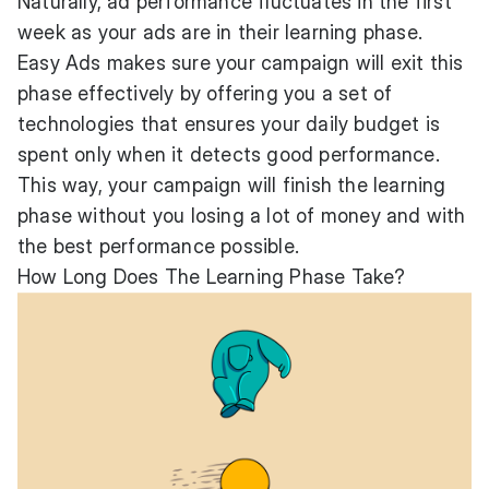
Naturally, ad performance fluctuates in the first
week as your ads are in their learning phase.
Easy Ads makes sure your campaign will exit this
phase effectively by offering you a set of
technologies that ensures your daily budget is
spent only when it detects good performance.
This way, your campaign will finish the learning
phase without you losing a lot of money and with
the best performance possible.
How Long Does The Learning Phase Take?