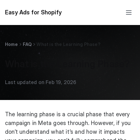
Easy Ads for Shopify
Home
FAQ
What is the Learning Phase?
What is the Learning Phase?
Last updated on Feb 19, 2026
The learning phase is a crucial phase that every
campaign in Meta goes through. However, if you
don’t understand what it’s and how it impacts