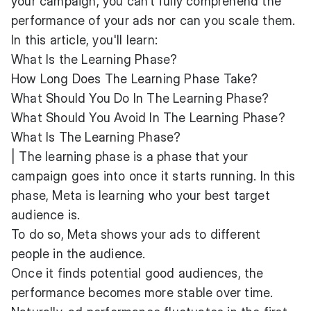
your campaign, you can’t fully comprehend the
performance of your ads nor can you scale them.
In this article, you'll learn:
What Is the Learning Phase?
How Long Does The Learning Phase Take?
What Should You Do In The Learning Phase?
What Should You Avoid In The Learning Phase?
What Is The Learning Phase?
| The learning phase is a phase that your
campaign goes into once it starts running. In this
phase, Meta is learning who your best target
audience is.
To do so, Meta shows your ads to different
people in the audience.
Once it finds potential good audiences, the
performance becomes more stable over time.