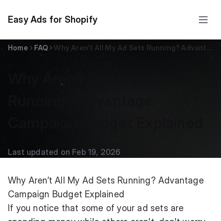
Easy Ads for Shopify
Home
FAQ
Why Aren’t All My Ad Sets Running? Advantage Campaign Budget Explained
Why Aren’t All My Ad Sets
Running? Advantage
Campaign Budget Explained
Last updated on Feb 19, 2026
Why Aren’t All My Ad Sets Running? Advantage
Campaign Budget Explained
If you notice that some of your ad sets are