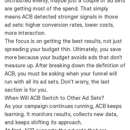
distributed evenly, maybe just a couple of ad sets
are getting most of the spend. That simply
means ACB detected stronger signals in those
ad sets: higher conversion rates, lower costs,
more interaction.
The focus is on getting the best results, not just
spreading your budget thin. Ultimately, you save
more because your budget avoids ads that don’t
measure up. After breaking down the definition of
ACB, you must be asking when your funnel will
run with all its ad sets. Don't worry, the last
section is for you.
When Will ACB Switch to Other Ad Sets?
As your campaign continues running, ACB keeps
learning. It monitors results, collects new data,
and keeps shifting its approach.