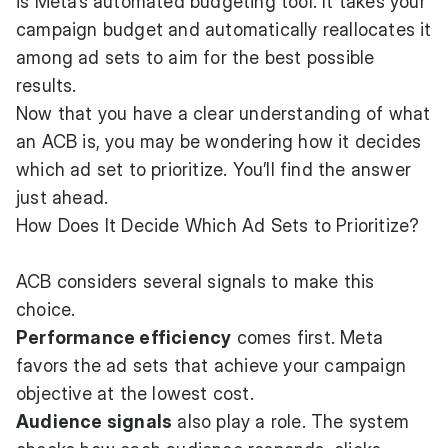
is Meta’s automated budgeting tool. It takes your
campaign budget and automatically reallocates it
among ad sets to aim for the best possible
results.
Now that you have a clear understanding of what
an ACB is, you may be wondering how it decides
which ad set to prioritize. You’ll find the answer
just ahead.
How Does It Decide Which Ad Sets to Prioritize?
ACB considers several signals to make this
choice.
Performance efficiency
comes first. Meta
favors the ad sets that achieve your campaign
objective at the lowest cost.
Audience signals
also play a role. The system