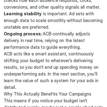
checks how each audience responds, clicks,
conversions, and other quality signals all matter.
Learning stability
is important. Ad sets with
enough data to scale smoothly without becoming
unstable are preferred.
Ongoing process;
ACB continually adjusts
delivery in real time, relying on the latest
performance data to guide everything.
ACB acts like a smart assistant, continuously
shifting your budget to whatever’s delivering
results, so you don’t end up spending money on
underperforming ads. In the next section, you'll
learn the value of such a system for your ads in
detail.
Why This Actually Benefits Your Campaigns
This means if you notice your budget isn’t