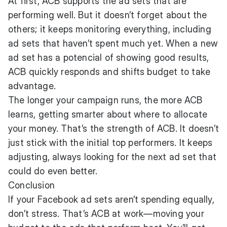
At first, ACB supports the ad sets that are
performing well. But it doesn’t forget about the
others; it keeps monitoring everything, including
ad sets that haven’t spent much yet. When a new
ad set has a potencial of showing good results,
ACB quickly responds and shifts budget to take
advantage.
The longer your campaign runs, the more ACB
learns, getting smarter about where to allocate
your money. That’s the strength of ACB. It doesn’t
just stick with the initial top performers. It keeps
adjusting, always looking for the next ad set that
could do even better.
Conclusion
If your Facebook ad sets aren’t spending equally,
don’t stress. That’s ACB at work—moving your