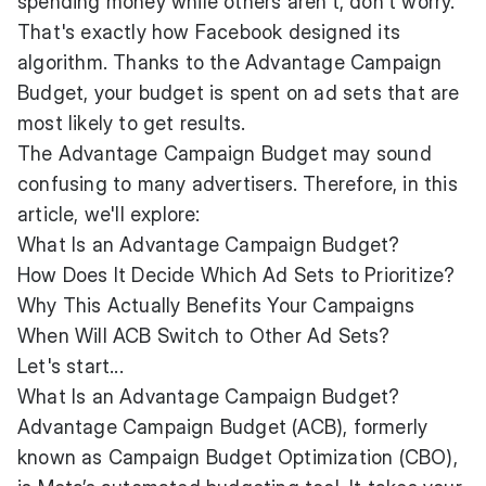
spending money while others aren't, don't worry.
That's exactly how Facebook designed its
algorithm. Thanks to the Advantage Campaign
Budget, your budget is spent on ad sets that are
most likely to get results.
The Advantage Campaign Budget may sound
confusing to many advertisers. Therefore, in this
article, we'll explore:
What Is an Advantage Campaign Budget?
How Does It Decide Which Ad Sets to Prioritize?
Why This Actually Benefits Your Campaigns
When Will ACB Switch to Other Ad Sets?
Let's start...
What Is an Advantage Campaign Budget?
Advantage Campaign Budget (ACB), formerly
known as Campaign Budget Optimization (CBO),