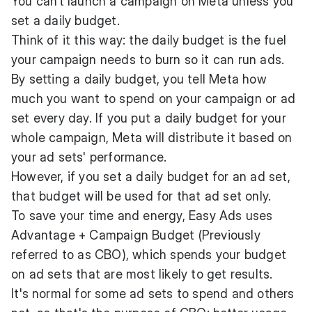
You can’t launch a campaign on Meta unless you
set a daily budget.
Think of it this way: the daily budget is the fuel
your campaign needs to burn so it can run ads.
By setting a daily budget, you tell Meta how
much you want to spend on your campaign or ad
set every day. If you put a daily budget for your
whole campaign, Meta will distribute it based on
your ad sets' performance.
However, if you set a daily budget for an ad set,
that budget will be used for that ad set only.
To save your time and energy, Easy Ads uses
Advantage + Campaign Budget (Previously
referred to as CBO), which spends your budget
on ad sets that are most likely to get results.
It's normal for some ad sets to spend and others