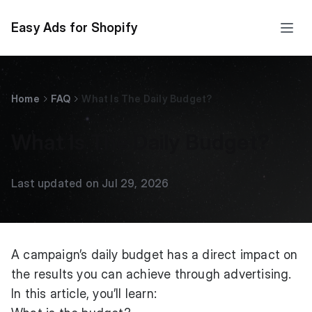
Easy Ads for Shopify
Home
FAQ
What Is The Daily Budget?
What Is The Daily Budget?
Last updated on Jul 29, 2026
A campaign’s daily budget has a direct impact on
the results you can achieve through advertising.
In this article, you’ll learn: