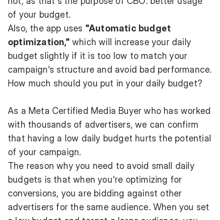
not, as that's the purpose of CBO: better usage
of your budget.
Also, the app uses
"Automatic budget
optimization,"
which will increase your daily
budget slightly if it is too low to match your
campaign's structure and avoid bad performance.
How much should you put in your daily budget?
As a Meta Certified Media Buyer who has worked
with thousands of advertisers, we can confirm
that having a low daily budget hurts the potential
of your campaign.
The reason why you need to avoid small daily
budgets is that when you're optimizing for
conversions, you are bidding against other
advertisers for the same audience. When you set