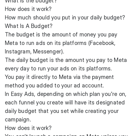
What is the budget?
How does it work?
How much should you put in your daily budget?
What Is A Budget?
The budget is the amount of money you pay
Meta to run ads on its platforms (Facebook,
Instagram, Messenger).
The daily budget is the amount you pay to Meta
every day to run your ads on its platforms.
You pay it directly to Meta via the payment
method you added to your ad account.
In Easy Ads, depending on which plan you're on,
each funnel you create will have its designated
daily budget that you set while creating your
campaign.
How does it work?