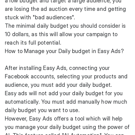
a low budget and target a large audience, you
are losing the ad auction every time and getting
stuck with "bad audiences".
The minimal daily budget you should consider is
10 dollars, as this will allow your campaign to
reach its full potential.
How to Manage your Daily budget in Easy Ads?
After installing Easy Ads, connecting your
Facebook accounts, selecting your products and
audience, you must add your daily budget.
Easy ads will not add your daily budget for you
automatically. You must add manually how much
daily budget you want to use.
However, Easy Ads offers a tool which will help
you manage your daily budget using the power of