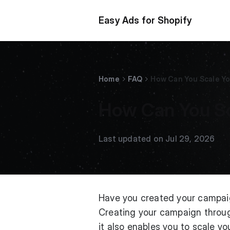
Easy Ads for Shopify
Home
FAQ
How Can You Scale Y
How Can You S
Last updated on Jul 29, 2026
Have you created your campaig
Creating your campaign throug
it also enables you to scale y