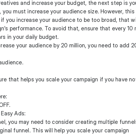
eatives and increase your budget, the next step is yo
t, you must increase your audience size. However, this
if you increase your audience to be too broad, that wi
n's performance. To avoid that, ensure that every 10 m
rs in your daily budget.
ncrease your audience by 20 million, you need to add 2
 audience.
ure that helps you scale your campaign if you have no
re:
OFF.
n Easy Ads:
nel, you may need to consider creating multiple funnel
ginal funnel. This will help you scale your campaign