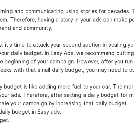
rning and communicating using stories for decades. 
hem. Therefore, having a story in your ads can make p
brand and community.
s, it's time to attack your second section in scaling yo
your daily budget. In Easy Ads, we recommend putting
e beginning of your campaign. However, after you run
eks with that small daily budget, you may need to c
y budget is like adding more fuel to your car. The mo
our ads. Therefore, after setting a daily budget for 
scale your campaign by increasing that daily budget.
daily budget in Easy ads:
get.