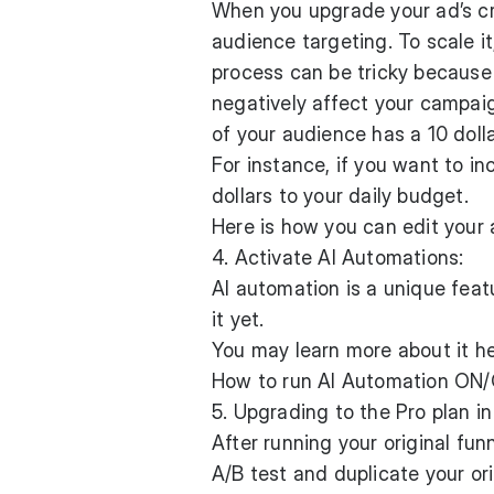
When you upgrade your ad’s cr
audience targeting. To scale i
process can be tricky because 
negatively affect your campaig
of your audience has a 10 dolla
For instance, if you want to i
dollars to your daily budget.
Here is how you can edit your
4. Activate AI Automations:
AI automation is a unique feat
it yet.
You may learn more about it he
How to run AI Automation ON/
5. Upgrading to the Pro plan i
After running your original fun
A/B test and duplicate your ori