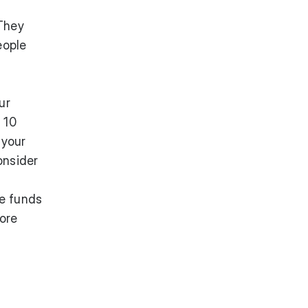
They
eople
ur
 10
 your
onsider
re funds
more