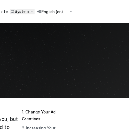
site
System
1. Change Your Ad
you, but
Creatives:
d to
2. Increasing Your