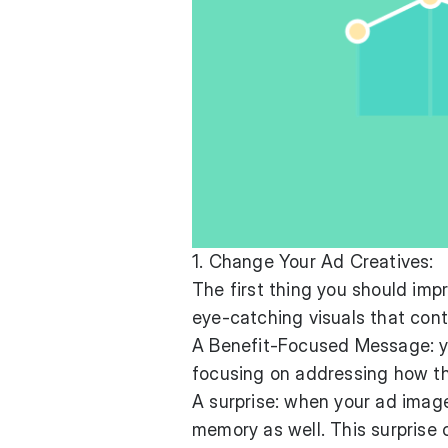
1. Change Your Ad Creatives:
The first thing you should imp
eye-catching visuals that cont
A Benefit-Focused Message: yo
focusing on addressing how thi
A surprise: when your ad images
memory as well. This surprise 