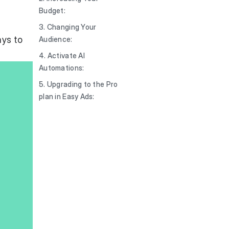
Budget:
3. Changing Your
ays to
Audience:
4. Activate AI
Automations:
5. Upgrading to the Pro
plan in Easy Ads: