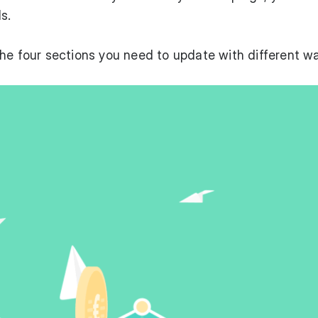
s.
fy the four sections you need to update with different w