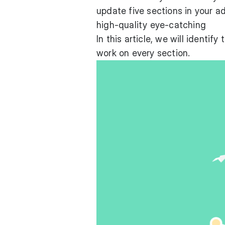
update five sections in your ad
high-quality eye-catching
In this article, we will identi
work on every section.