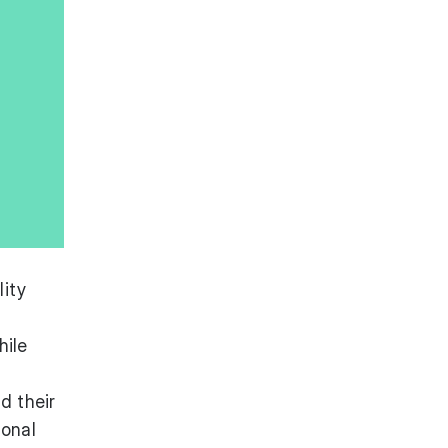
lity
hile
d their
ional