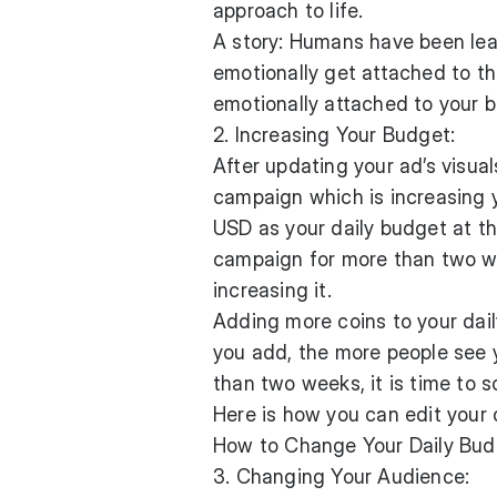
approach to life.
A story: Humans have been lea
emotionally get attached to t
emotionally attached to your 
2. Increasing Your Budget:
After updating your ad’s visual
campaign which is increasing 
USD as your daily budget at th
campaign for more than two we
increasing it.
Adding more coins to your dail
you add, the more people see y
than two weeks, it is time to 
Here is how you can edit your 
How to Change Your Daily Bud
3. Changing Your Audience: