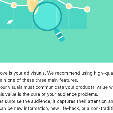
rove is your ad visuals. We recommend using high-qua
ain one of these three main features.
ur visuals must communicate your products’ value w
s value is the cure of your audience problems.
 surprise the audience, it captures their attention an
can be new information, new life-hack, or a non-tradit