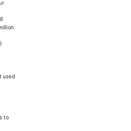
ur
ll
illion
0
t used
s to