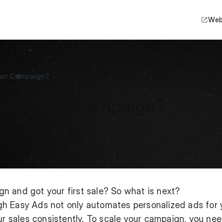
Web
our Campaign?
cale Your Campaign?
n and got your first sale? So what is next?
h Easy Ads not only automates personalized ads for 
our sales consistently. To scale your campaign, you nee